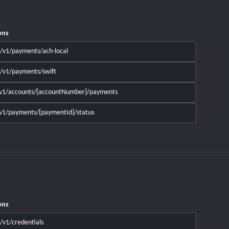
ons
/v1/payments/ach-local
/v1/payments/swift
v1/accounts/{accountNumber}/payments
v1/payments/{paymentId}/status
ons
/v1/credentials