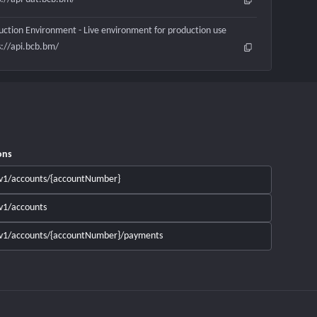
uction Environment - Live environment for production use
s://api.bcb.bm/
ons
v1/accounts/{accountNumber}
v1/accounts
v1/accounts/{accountNumber}/payments