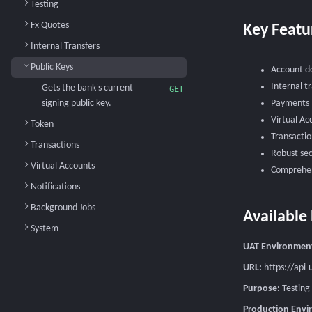
Testing
Fx Quotes
Key Featu
Internal Transfers
Public Keys
Account de
Internal t
Gets the bank's current
GET
signing public key.
Payments (
Virtual Ac
Token
Transactio
Transactions
Robust sec
Virtual Accounts
Comprehen
Notifications
Background Jobs
Available
System
UAT Environmen
URL:
https://api-
Purpose:
Testing
Production Env