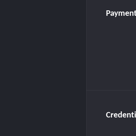
Payment
Credenti