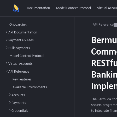
Documentation
Model Context Protocol
Virtual Accou
Onboarding
API Reference
API Documentation
Bermu
Payments & Fees
Bulk payments
Comme
Model Context Protocol
RESTf
Virtual Accounts
API Reference
Bankin
Key Features
Implem
Available Environments
Accounts
The Bermuda Comm
Payments
secure, programma
Credentials
to integrate finan