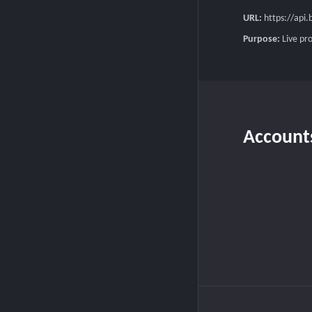
URL:
https://api
Purpose:
Live pr
Account