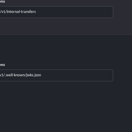
ons
/v1/internal-transfers
ons
v1/.well-known/jwks.json