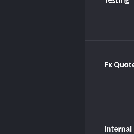
Testing
Fx Quot
Internal