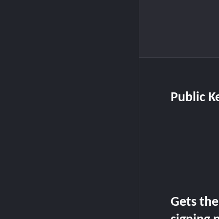
Public K
Gets the