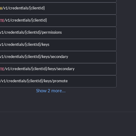
/v1/credentials/{clientId}
H
/v1/credentials/{clientId}
TE
v1/credentials/{clientId}/permissions
v1/credentials/{clientId}/keys
v1/credentials/{clientId}/keys/secondary
/v1/credentials/{clientId}/keys/secondary
TE
/v1/credentials/{clientId}/keys/promote
Show
2
more
...