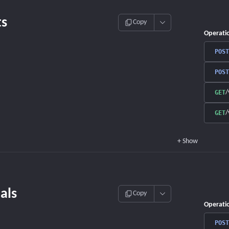
s
Copy
Operati
POST
POST
/
GET
/
GET
+
Show
als
Copy
Operati
POST