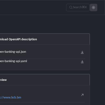
Search
⌘K
load OpenAPI description
en-banking-api.json
en-banking-api.yaml
view
s://www.bcb.bm