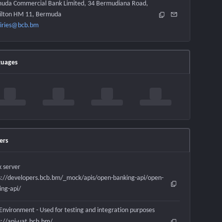
uda Commercial Bank Limited, 34 Bermudiana Road,
lton HM 11, Bermuda
iries@bcb.bm
guages
ers
 server
s://developers.bcb.bm/_mock/apis/open-banking-api/open-
ing-api/
Environment - Used for testing and integration purposes
s://api-uat.bcb.bm/