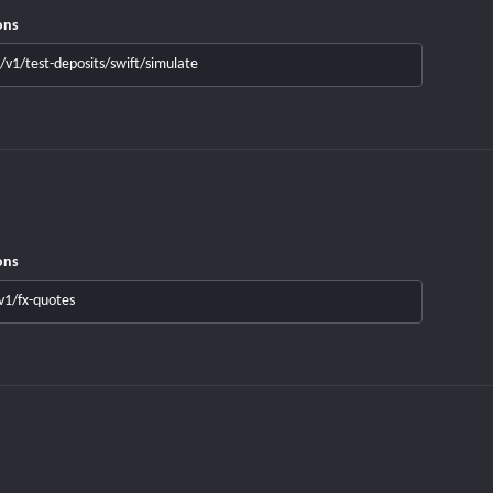
ons
/v1/test-deposits/swift/simulate
ons
v1/fx-quotes