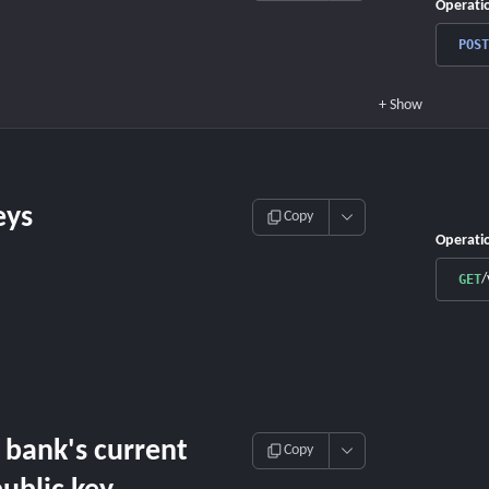
Operati
POST
+
Show
eys
Copy
Operati
/
GET
 bank's current
Copy