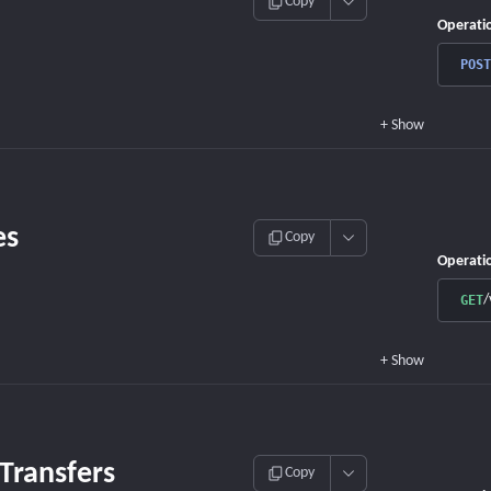
Copy
Operati
POST
+
Show
es
Copy
Operati
/
GET
+
Show
 Transfers
Copy