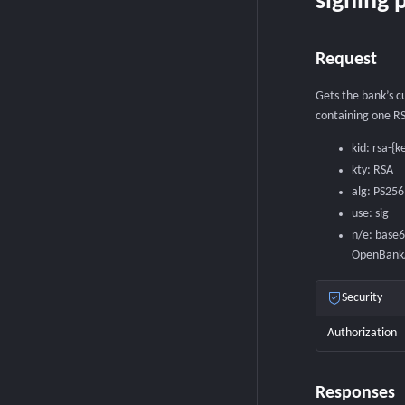
signing p
Request
Gets the bank’s c
containing one RS
kid: rsa-{k
kty: RSA
alg: PS256
use: sig
n/e: base
OpenBankAp
Security
Authorization
Responses