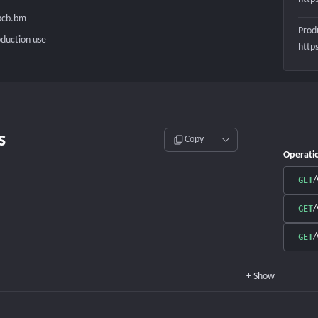
.bcb.bm
Prod
oduction use
http
s
Copy
Operati
/
GET
/
GET
/
GET
+
Show