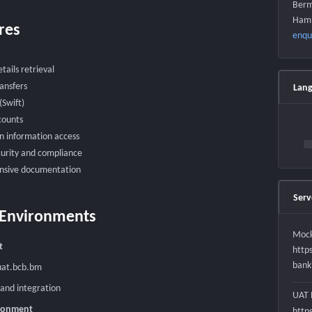
Berm
Hami
res
enqu
tails retrieval
ransfers
Lan
Swift)
counts
n information access
urity and compliance
sive documentation
Serv
 Environments
Mock
t
http
bank
uat.bcb.bm
 and integration
UAT 
ironment
http