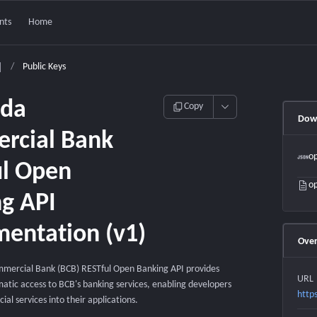
nts
Home
/
Public Keys
da
Copy
Down
rcial Bank
op
ul Open
op
g API
entation (v1)
Over
ercial Bank (BCB) RESTful Open Banking API provides
URL
tic access to BCB's banking services, enabling developers
http
cial services into their applications.