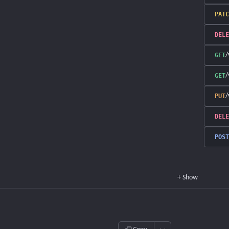
PATC
DELE
/
GET
/
GET
/
PUT
DELE
POST
+
Show