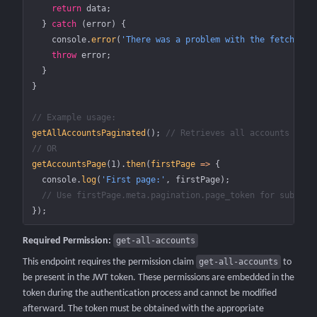
    return
 data;
  } 
catch
 (error) {
    console.
error
(
'There was a problem with the fetch ope
    throw
 error;
  }
}
// Example usage:
getAllAccountsPaginated
(); 
// Retrieves all accounts acro
// OR
getAccountsPage
(
1
).
then
(
firstPage
 =>
 {
  console.
log
(
'First page:'
, firstPage);
  // Use firstPage.meta.pagination.page_token for subsequ
});
Required Permission:
get-all-accounts
This endpoint requires the permission claim
get-all-accounts
to
be present in the JWT token. These permissions are embedded in the
token during the authentication process and cannot be modified
afterward. The token must be obtained with the appropriate