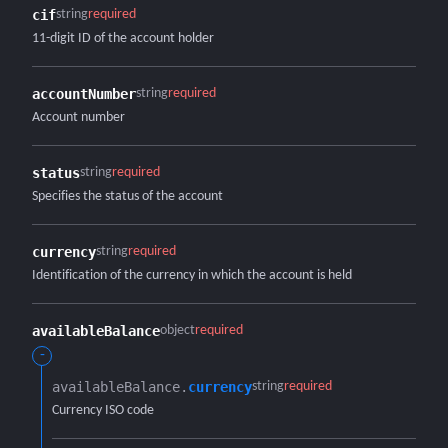
cif
string
required
11-digit ID of the account holder
accountNumber
string
required
Account number
status
string
required
Specifies the status of the account
currency
string
required
Identification of the currency in which the account is held
availableBalance
object
required
-
availableBalance.​
currency
string
required
Currency ISO code