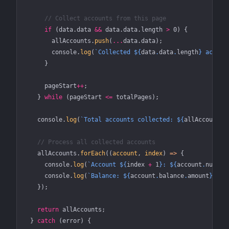
      // Collect accounts from this page
      if
 (data.data 
&&
 data.data.
length
 >
 0
) {
        allAccounts.
push
(
...
data.data);
        console.
log
(
`Collected ${
data
.
data
.
length
} accoun
      }
      pageStart
++
;
    } 
while
 (pageStart 
<=
 totalPages);
    console.
log
(
`Total accounts collected: ${
allAccounts
.
    // Process all collected accounts
    allAccounts.
forEach
((
account
, 
index
) 
=>
 {
      console.
log
(
`Account ${
index
 +
 1
}: ${
account
.
number
      console.
log
(
`Balance: ${
account
.
balance
.
amount
} ${
a
    });
    return
 allAccounts;
  } 
catch
 (error) {