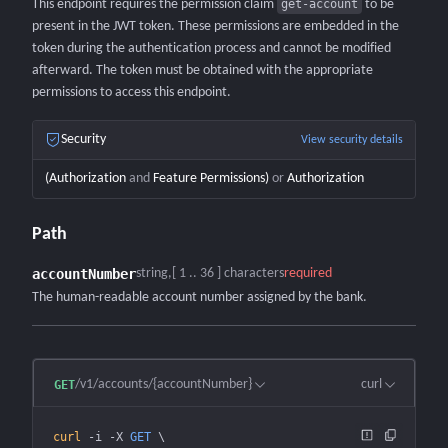
This endpoint requires the permission claim
get-account
to be
present in the JWT token. These permissions are embedded in the
token during the authentication process and cannot be modified
afterward. The token must be obtained with the appropriate
permissions to access this endpoint.
Security
View security details
(
Authorization
and
Feature Permissions
)
or
Authorization
Path
accountNumber
string
[ 1 .. 36 ] characters
required
The human-readable account number assigned by the bank.
/v1/accounts/{accountNumber}
curl
GET
curl
 -i
 -X
 GET
 \