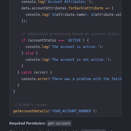
    console.
log
(
'Account Attributes:'
);
    data.accountAttributes.
forEach
(
attribute
 =>
 {
      console.
log
(
`${
attribute
.
name
}: ${
attribute
.
value
}`
    });
    // Additional processing based on account status
    if
 (accountStatus 
===
 'ACTIVE'
) {
      console.
log
(
'The account is active.'
);
    } 
else
 {
      console.
log
(
'The account is not active.'
);
    }
  } 
catch
 (error) {
    console.
error
(
'There was a problem with the fetch ope
  }
}
// Example usage:
getAccountDetails
(
'YOUR_ACCOUNT_NUMBER'
);
Required Permission:
get-account