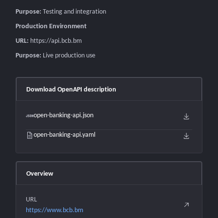
Purpose:
Testing and integration
Production Environment
URL:
https://api.bcb.bm
Purpose:
Live production use
Download OpenAPI description
open-banking-api.json
open-banking-api.yaml
Overview
URL
https://www.bcb.bm