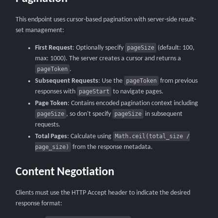
This endpoint uses cursor-based pagination with server-side result-
set management:
First Request
: Optionally specify
pageSize
(default: 100,
max: 1000). The server creates a cursor and returns a
pageToken
.
Subsequent Requests
: Use the
pageToken
from previous
responses with
pageStart
to navigate pages.
Page Token
: Contains encoded pagination context including
pageSize
, so don't specify
pageSize
in subsequent
requests.
Total Pages
: Calculate using
Math.ceil(total_size /
page_size)
from the response metadata.
Content Negotiation
Clients must use the HTTP Accept header to indicate the desired
response format: