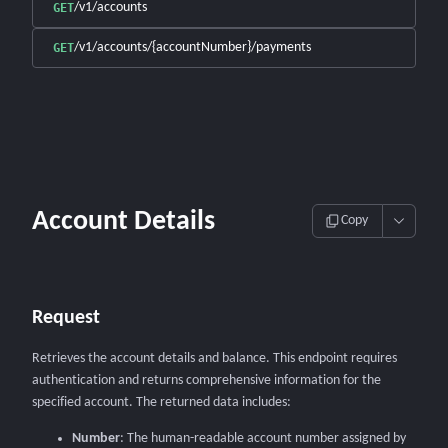
/v1/accounts
GET
/v1/accounts/{accountNumber}/payments
GET
Account Details
Copy
Request
Retrieves the account details and balance. This endpoint requires
authentication and returns comprehensive information for the
specified account. The returned data includes:
Number
: The human-readable account number assigned by