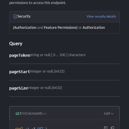
permissions to access this endpoint.
Security
View security details
(
Authorization
and
Feature Permissions
)
or
Authorization
Query
pageToken
string or null
[ 0 .. 100 ] characters
pageStart
integer or null
(int32)
pageSize
integer or null
(int32)
/v1/accounts
curl
GET
curl
 -i
 -X
 GET
 \