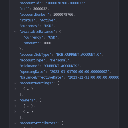
"accountId"
: 
"1000078766-3000032"
"cif"
: 
3000032
"accountNumber"
: 
1000078766
"status"
: 
"Active"
"currency"
: 
"USD"
"availableBalance"
: 
{
"currency"
: 
"USD"
"amount"
: 
1000
}
"accountSubType"
: 
"BCB.CURRENT.ACCOUNT.C"
"accountType"
: 
"Personal"
"nickname"
: 
"CURRENT.ACCOUNTS"
"openingDate"
: 
"2023-01-01T00:00:00.0000000Z"
"balanceEffectiveDate"
: 
"2023-12-31T00:00:00.0000000Z"
"accountRoutings"
: 
[
{
 … 
}
]
"owners"
: 
[
{
 … 
}
{
 … 
}
]
"accountAttributes"
: 
[