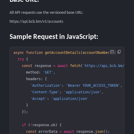
Base URL:
All API requests use the versioned base URL:
https://api.bcb.bm/v1/accounts
Sample Request in JavaScript:
async
 function
 getAccountDetails
(
accountNumber
) {
  try
 {
    const
 response
 =
 await
 fetch
(
`https://api.bcb.bm/v1/a
      method: 
'GET'
,
      headers: {
        'Authorization'
: 
'Bearer YOUR_ACCESS_TOKEN'
,
        'Content-Type'
: 
'application/json'
,
        'Accept'
: 
'application/json'
      }
    });
    if
 (
!
response.ok) {
      const
 errorData
 =
 await
 response.
json
();