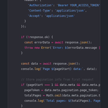
        headers: {
          'Authorization'
: 
'Bearer YOUR_ACCESS_TOKEN'
,
          'Content-Type'
: 
'application/json'
,
          'Accept'
: 
'application/json'
        }
      });
      if
 (
!
response.ok) {
        const
 errorData
 =
 await
 response.
json
();
        throw
 new
 Error
(
`Error: ${
errorData
.
message
 ||
 'U
      }
      const
 data
 =
 await
 response.
json
();
      console.
log
(
`Page ${
pageStart
} data:`
, data);
      // Store pagination info from first request
      if
 (pageStart 
===
 1
 &&
 data.meta 
&&
 data.meta.pagin
        pageToken 
=
 data.meta.pagination.page_token;
        totalPages 
=
 Math.
ceil
(data.meta.pagination.total
        console.
log
(
`Total pages: ${
totalPages
}, Page tok
      }