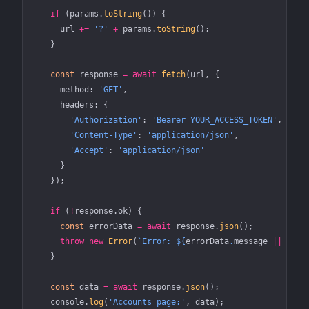
    if
 (params.
toString
()) {
      url 
+=
 '?'
 +
 params.
toString
();
    }
    const
 response
 =
 await
 fetch
(url, {
      method: 
'GET'
,
      headers: {
        'Authorization'
: 
'Bearer YOUR_ACCESS_TOKEN'
,
        'Content-Type'
: 
'application/json'
,
        'Accept'
: 
'application/json'
      }
    });
    if
 (
!
response.ok) {
      const
 errorData
 =
 await
 response.
json
();
      throw
 new
 Error
(
`Error: ${
errorData
.
message
 ||
 'Unk
    }
    const
 data
 =
 await
 response.
json
();
    console.
log
(
'Accounts page:'
, data);