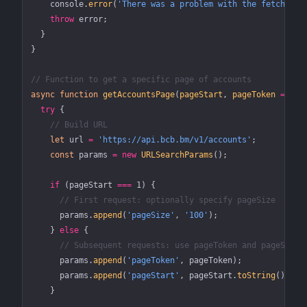
    console.
error
(
'There was a problem with the fetch ope
    throw
 error;
  }
}
// Function to get a specific page of accounts
async
 function
 getAccountsPage
(
pageStart
, 
pageToken
 =
 nul
  try
 {
    // Build URL
    let
 url 
=
 'https://api.bcb.bm/v1/accounts'
;
    const
 params
 =
 new
 URLSearchParams
();
    if
 (pageStart 
===
 1
) {
      // First request: optionally specify pageSize
      params.
append
(
'pageSize'
, 
'100'
);
    } 
else
 {
      // Subsequent requests: use pageToken and pageStart
      params.
append
(
'pageToken'
, pageToken);
      params.
append
(
'pageStart'
, pageStart.
toString
());
    }