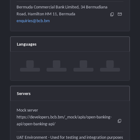
Bermuda Commercial Bank Limited, 34 Bermudiana
Road, Hamilton HM 11, Bermuda
enquiries@bcb.bm
Languages
Servers
Mock server
https://developers.bcb.bm/_mock/apis/open-banking-
api/open-banking-api/
UAT Environment - Used for testing and integration purposes