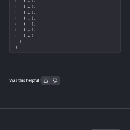
{
 … 
}
{
 … 
}
{
 … 
}
{
 … 
}
{
 … 
}
{
 … 
}
{
 … 
}
]
}
Was this helpful?