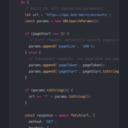
    do
 {
      // Build URL with pagination parameters
      let
 url 
=
 'https://api.bcb.bm/v1/accounts'
;
      const
 params
 =
 new
 URLSearchParams
();
      if
 (pageStart 
===
 1
) {
        // First request: optionally specify pageSize
        params.
append
(
'pageSize'
, 
'100'
);
      } 
else
 {
        // Subsequent requests: use pageToken and pageSta
        params.
append
(
'pageToken'
, pageToken);
        params.
append
(
'pageStart'
, pageStart.
toString
());
      }
      if
 (params.
toString
()) {
        url 
+=
 '?'
 +
 params.
toString
();
      }
      const
 response
 =
 await
 fetch
(url, {
        method: 
'GET'
,