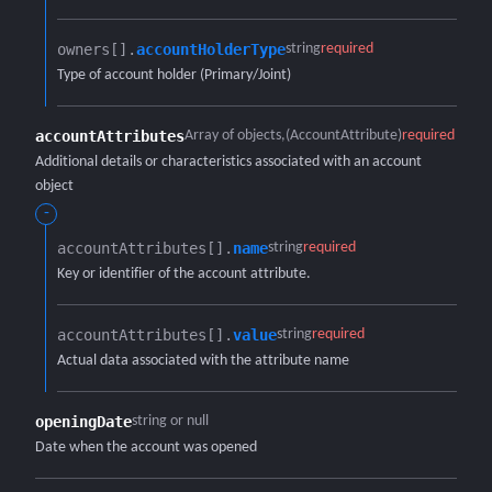
owners[].​
accountHolderType
string
required
Type of account holder (Primary/Joint)
accountAttributes
Array of objects
(AccountAttribute)
required
Additional details or characteristics associated with an account
object
-
accountAttributes[].​
name
string
required
Key or identifier of the account attribute.
accountAttributes[].​
value
string
required
Actual data associated with the attribute name
openingDate
string or null
Date when the account was opened