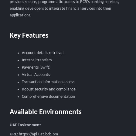
provides secure, programmatic access to BCB's banking services,
enabling developers to integrate financial services into their
applications.
Key Features
Account details retrieval
Internal transfers
Payments (Swift)
Virtual Accounts
Transaction information access
Robust security and compliance
Comprehensive documentation
Available Environments
UAT Environment
URL:
https://api-uat.bcb.bm