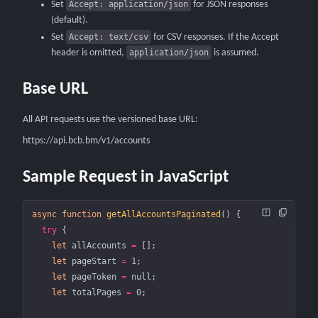
Set
Accept: application/json
for JSON responses
(default).
Set
Accept: text/csv
for CSV responses.
If the Accept
header is omitted,
application/json
is assumed.
Base URL
All API requests use the versioned base URL:
https://api.bcb.bm/v1/accounts
Sample Request in JavaScript
async
 function
 getAllAccountsPaginated
() {
  try
 {
    let
 allAccounts 
=
 [];
    let
 pageStart 
=
 1
;
    let
 pageToken 
=
 null
;
    let
 totalPages 
=
 0
;