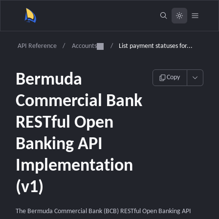
API Reference
/
Accounts
/
List payment statuses for...
Bermuda
Copy
Commercial Bank
RESTful Open
Banking API
Implementation
(v1)
The Bermuda Commercial Bank (BCB) RESTful Open Banking API