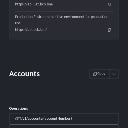
https://api-uat.bcb.bm/
Production Environment - Live environment for production
use
https://api.bcb.bm/
Accounts
Copy
Operations
/v1/accounts/{accountNumber}
GET