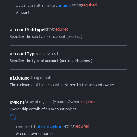
availableBalance.​
amount
string
required
Amount
accountSubType
string
required
Specifies the sub type of account (product)
accountType
string or null
Specifies the type of account (personal/business)
nickname
string or null
The nickname of the account, assigned by the account owner
owners
Array of objects
(AccountOwner)
required
Ownership details of an account object
-
owners[].​
displayName
string
required
Account owner name