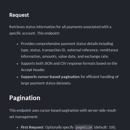
Request
Retrieves status information for all payments associated with a
specific account. This endpoint:
Provides comprehensive payment status details including
type, status, transaction ID, external reference, remittance
information, amounts, value date, and exchange rate.
Supports both JSON and CSV response formats based on the
Accept header.
Supports cursor-based pagination
for efficient handling of
large payment status datasets.
Pagination
This endpoint uses cursor-based pagination with server-side result-
set management:
First Request
: Optionally specify
pageSize
(default: 100,