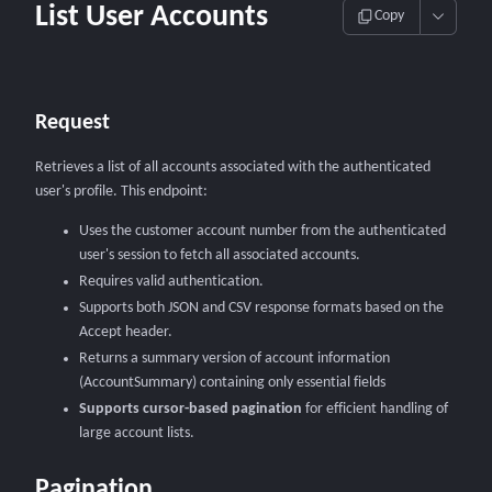
List User Accounts
Copy
Request
Retrieves a list of all accounts associated with the authenticated
user's profile. This endpoint:
Uses the customer account number from the authenticated
user's session to fetch all associated accounts.
Requires valid authentication.
Supports both JSON and CSV response formats based on the
Accept header.
Returns a summary version of account information
(AccountSummary) containing only essential fields
Supports cursor-based pagination
for efficient handling of
large account lists.
Pagination