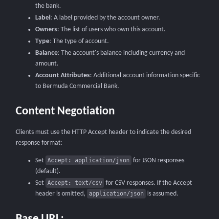
the bank.
Label
: A label provided by the account owner.
Owners
: The list of users who own this account.
Type
: The type of account.
Balance
: The account's balance including currency and
amount.
Account Attributes
: Additional account information specific
to Bermuda Commercial Bank.
Content Negotiation
Clients must use the HTTP Accept header to indicate the desired
response format:
Set
Accept: application/json
for JSON responses
(default).
Set
Accept: text/csv
for CSV responses.
If the Accept
header is omitted,
application/json
is assumed.