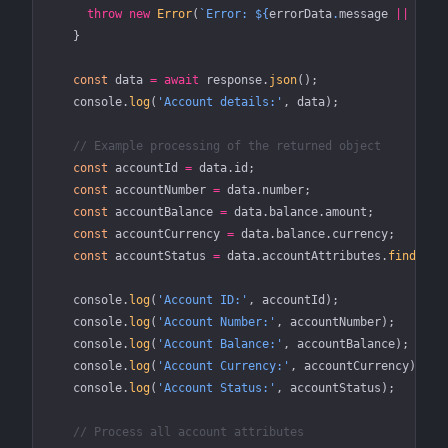
      throw
 new
 Error
(
`Error: ${
errorData
.
message
 ||
 'Unk
    }
    const
 data
 =
 await
 response.
json
();
    console.
log
(
'Account details:'
, data);
    // Example processing of the returned object
    const
 accountId
 =
 data.id;
    const
 accountNumber
 =
 data.number;
    const
 accountBalance
 =
 data.balance.amount;
    const
 accountCurrency
 =
 data.balance.currency;
    const
 accountStatus
 =
 data.accountAttributes.
find
(
att
    console.
log
(
'Account ID:'
, accountId);
    console.
log
(
'Account Number:'
, accountNumber);
    console.
log
(
'Account Balance:'
, accountBalance);
    console.
log
(
'Account Currency:'
, accountCurrency);
    console.
log
(
'Account Status:'
, accountStatus);
    // Process all account attributes