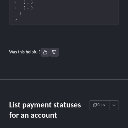
{
 … 
}
{
 … 
}
]
}
Was this helpful?
List payment statuses
Copy
for an account